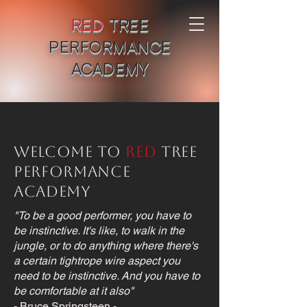
RED
TREE
PERFORMANCE
ACADEMY
Welcome to
Red
Tree
Performance
Academy
"To be a good performer, you have to
be instinctive. It's like, to walk in the
jungle, or to do anything where there's
a certain tightrope wire aspect you
need to be instinctive. And you have to
be comfortable at it also"
- Bruce Springsteen -