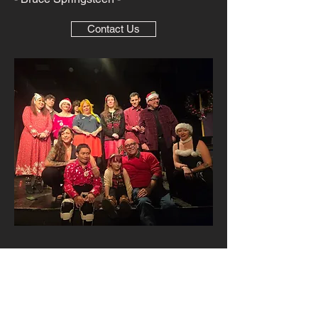
Contact Us
© 2023 by Red Tree
Performance Academy. All
Rights Reserved.